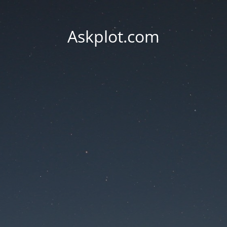
Askplot.com