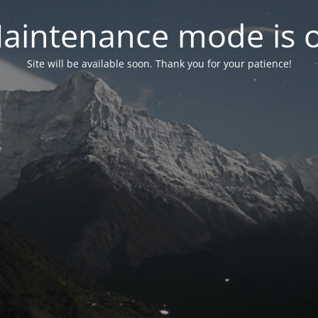
aintenance mode is 
Site will be available soon. Thank you for your patience!